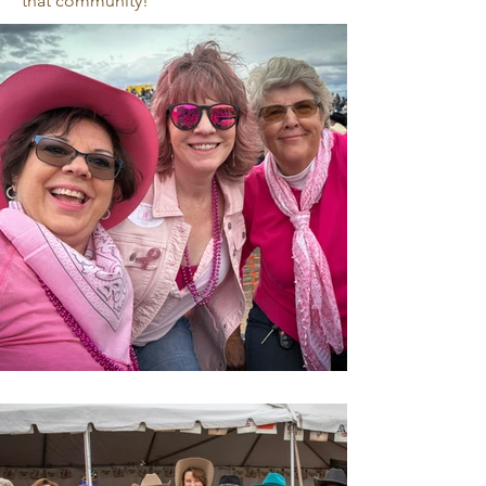
that community!