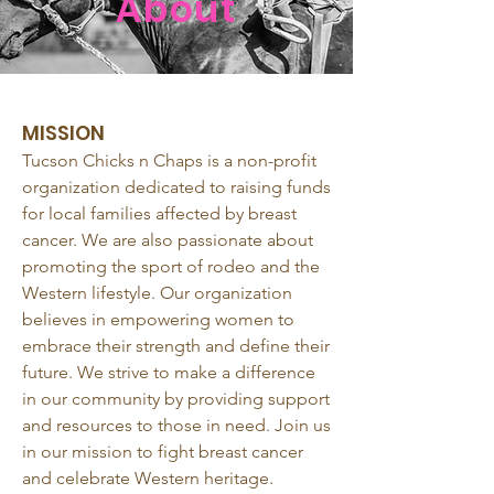
About
MISSION
Tucson Chicks n Chaps is a non-profit
organization dedicated to raising funds
for local families affected by breast
cancer. We are also passionate about
promoting the sport of rodeo and the
Western lifestyle. Our organization
believes in empowering women to
embrace their strength and define their
future. We strive to make a difference
in our community by providing support
and resources to those in need. Join us
in our mission to fight breast cancer
and celebrate Western heritage.