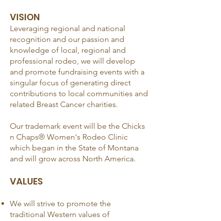
VISI
ON
Leveraging regional and national
recognition and our passion and
knowledge of local, regional and
professional rodeo, we will develop
and promote fundraising events with a
singular focus of generating direct
contributions to local communities and
related Breast Cancer charities.
Our trademark event will be the Chicks
n Chaps® Women's Rodeo Clinic
which began in the State of Montana
and will grow across North America.
VALUES
We will strive to promote the
traditional Western values of