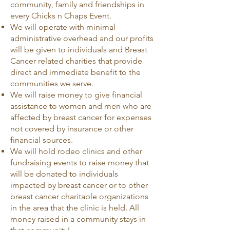
community, family and friendships in
every Chicks n Chaps Event.
We will operate with minimal
administrative overhead and our profits
will be given to individuals and Breast
Cancer related charities that provide
direct and immediate benefit to the
communities we serve.
We will raise money to give financial
assistance to women and men who are
affected by breast cancer for expenses
not covered by insurance or other
financial sources.
We will hold rodeo clinics and other
fundraising events to raise money that
will be donated to individuals
impacted by breast cancer or to other
breast cancer charitable organizations
in the area that the clinic is held. All
money raised in a community stays in