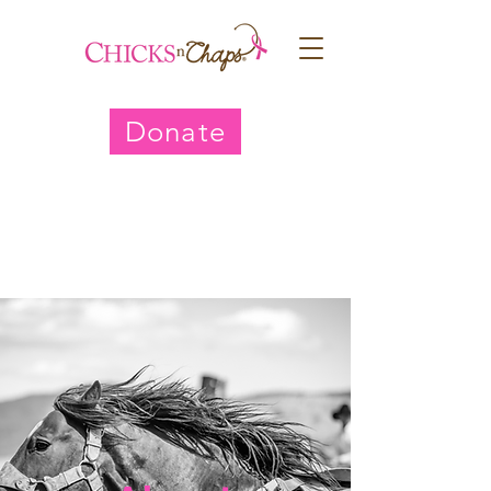
Donate