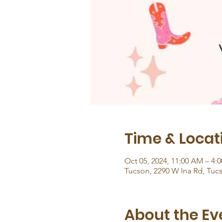
Time & Locat
Oct 05, 2024, 11:00 AM – 4:
Tucson, 2290 W Ina Rd, Tuc
About the Ev