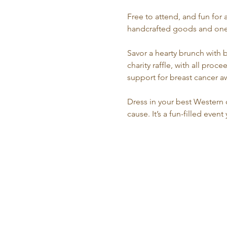
Free to attend, and fun for 
handcrafted goods and one-o
Savor a hearty brunch with 
charity raffle, with all pr
support for breast cancer 
Dress in your best Western o
cause. It’s a fun-filled even