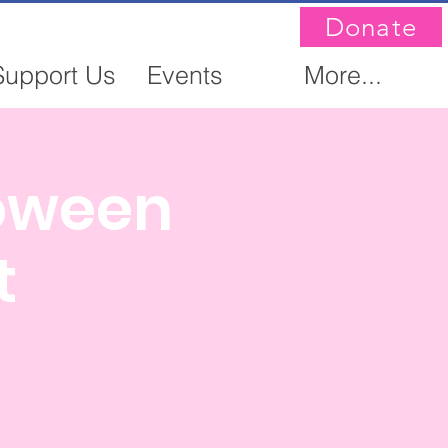
Donate
Support Us
Events
More...
loween
t