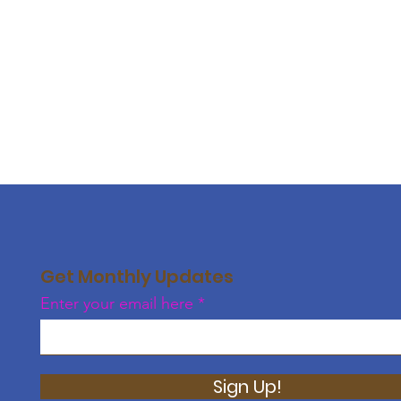
Get Monthly Updates
Enter your email here
Sign Up!