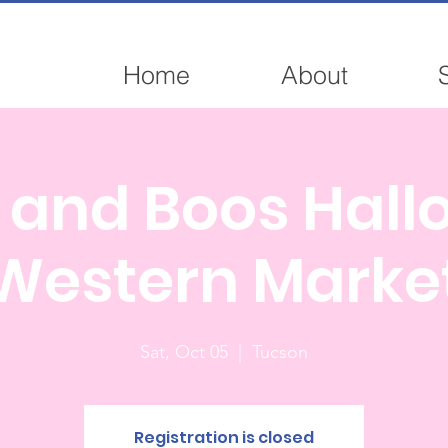
Home
About
 and Boos Hal
Western Marke
Sat, Oct 05
  |  
Tucson
Registration is closed