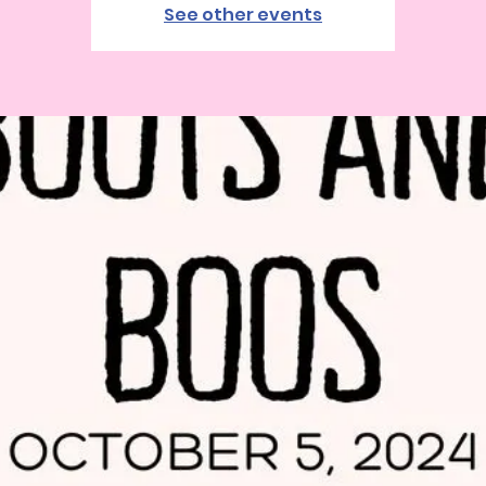
See other events