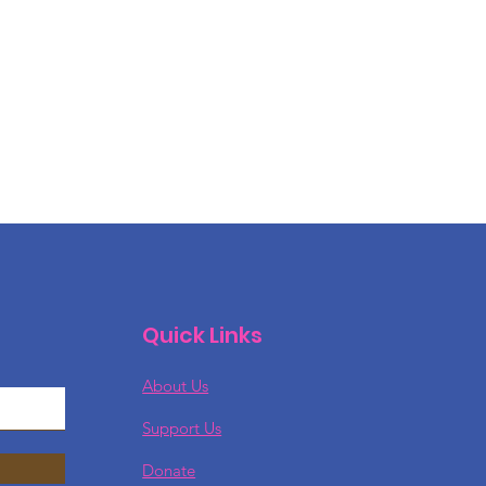
Quick Links
About Us
Support Us
Donate