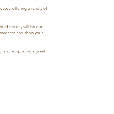
sses, offering a variety of 
 of the day will be our 
 awareness and show your 
g, and supporting a great 