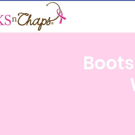
Boots