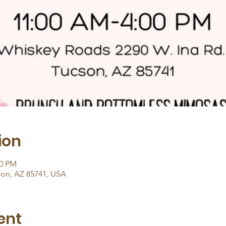
ion
00 PM
son, AZ 85741, USA
ent