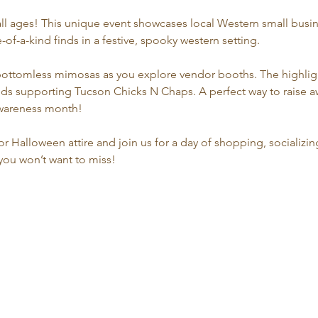
all ages! This unique event showcases local Western small busine
f-a-kind finds in a festive, spooky western setting.
bottomless mimosas as you explore vendor booths. The highlight
oceeds supporting Tucson Chicks N Chaps. A perfect way to raise
awareness month!
r Halloween attire and join us for a day of shopping, socializin
t you won’t want to miss!