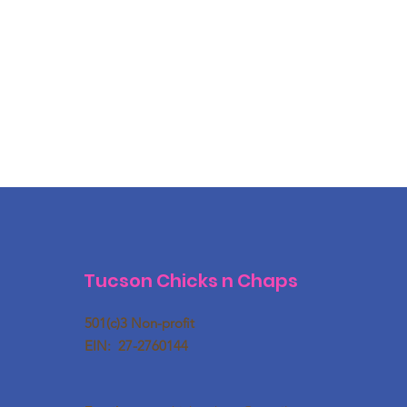
Tucson Chicks n Chaps
501(c)3 Non-profit
EIN: 27-2760144